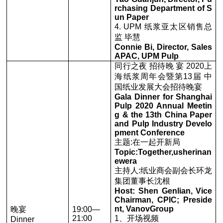
rchasing Department of S
un Paper
4. UPM 纸浆亚太区销售总
监 毕慧
Connie Bi, Director, Sales
APAC, UPM Pulp
同行之夜 招待晚 宴 2020上
海纸浆周年会暨第13届 中
国纸业发展大会招待晚宴
Gala Dinner for Shanghai
Pulp 2020 Annual Meetin
g & the 13th China Paper
and Pulp Industry Develo
pment Conference
主题:在一起开新局
Topic:Together,usherinan
ewera
主持人:纸业商会副会长环龙
集团董事长沈根
Host: Shen Genlian, Vice
Chairman, CPlC; Preside
nt, VanovGroup
晚宴
19:00—
21:00
1、开场视频
Dinner