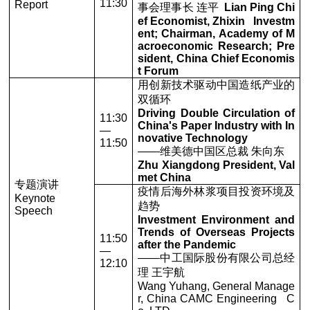
11:30
Report
事会理事长 连平
Lian Ping Chi
ef Economist, Zhixin Investm
ent; Chairman, Academy of M
acroeconomic Research; Pre
sident, China Chief Economis
t Forum
用创新技术驱动中国造纸产业的
双循环
Driving Double Circulation of
11:30
China's Paper Industry with In
—
novative Technology
11:50
——维美德中国区总裁 朱向东
Zhu Xiangdong President, Val
met China
专题演讲
疫情后海外林浆项目投资环境及
Keynote
趋势
Speech
Investment Environment and
Trends of Overseas Projects
11:50
after the Pandemic
—
——中工国际股份有限公司总经
12:10
理 王宇航
Wang Yuhang, General Manage
r, China CAMC Engineering C