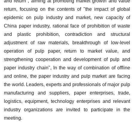
and return", aiming at promoting market growth and value
return, focusing on the contents of "the impact of global
epidemic on pulp industry and market, new capacity of
China paper industry, rational face of prohibition of waste
and plastic prohibition, contradiction and structural
adjustment of raw materials, breakthrough of low-level
operation of pulp paper, return to market value, and
strengthening cooperation and development of pulp and
paper industry chain", In the way of combination of offline
and online, the paper industry and pulp market are facing
the world. Leaders, experts and professionals of major pulp
manufacturing and suppliers, paper enterprises, trade,
logistics, equipment, technology enterprises and relevant
industry organizations are invited to participate in the
meeting.