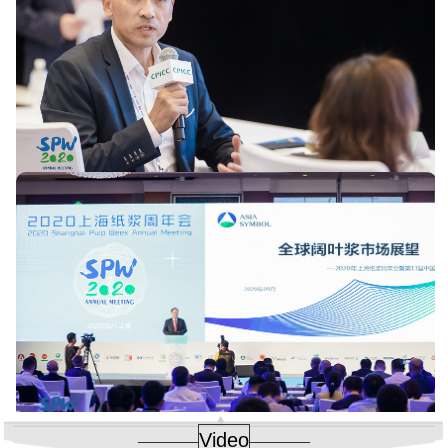
Video