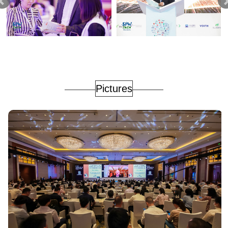
Pictures