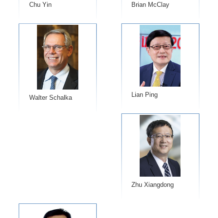
Chu Yin
​Brian McClay
Lian Ping
Walter Schalka
Zhu Xiangdong