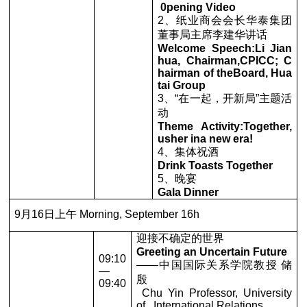
0pening Video
2、纸业商会会长华泰集团
董事局主席李建华讲话
Welcome Speech:Li Jian
hua, Chairman,CPICC; C
hairman of theBoard, Hua
tai Group
3、“在一起，开新局”主题活
动
Theme Activity:Together,
usher ina new era!
4、集体祝酒
Drink Toasts Together
5、晚宴
Gala Dinner
9月16日上午 Morning, September 16h
迎接不确定的世界
Greeting an Uncertain Future
09:10
——中国国际关系学院教授 储
—
殷
09:40
Chu Yin Professor, University
of International Relations