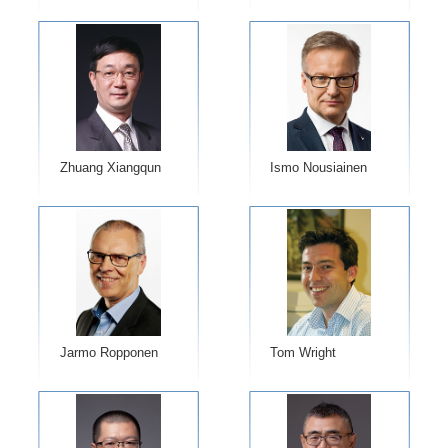
Zhuang Xiangqun
Ismo Nousiainen
Jarmo Ropponen
Tom Wright