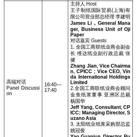
主持人 Host
王子制纸国际贸易(上海)有
限公司营业部总经理 李建明
James Li，General Mana
ger, Business Unit of Oji
Paper
对话嘉宾 Guests
1. 全国工商联纸业商会副会
长 维达纸业副行政总裁 张
健
Zhang Jian, Vice Chairma
n, CPICC ; Vice CEO, Vin
da International Holdings
高端对话
Limited
16:40—
Panel Discussi
2.全国工商联纸业商会顾问
17:40
on
金鱼纸浆董事 亚洲区总裁
杨国华
Jeff Yang, Consultant, CP
ICC; Managing Director, S
uzano Asia
3. 太阳纸业纸浆采购部总监
姚冠俊
Yao Guanjun, Director, Pu