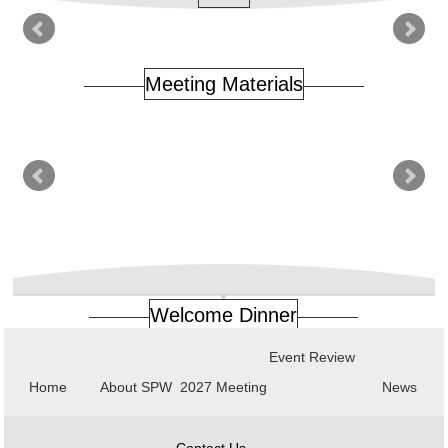
Meeting Materials
Welcome Dinner
Event Review
Home
About SPW
2027 Meeting
News