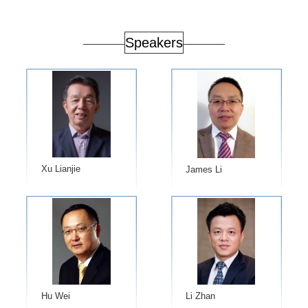
Speakers
Xu Lianjie
​James Li
Hu Wei
Li Zhan