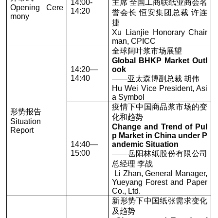
14:00-
主席 全国工商联纸业商会名
Opening Cere
14:20
誉会长 恒安集团总裁 许连
mony
捷
Xu Lianjie Honorary Chair
man, CPICC
全球阔叶浆市场展望
Global BHKP Market Outl
14:20—
ook
14:40
——亚太森博副总裁 胡伟
Hu Wei Vice President, Asi
a Symbol
疫情下中国商品浆市场的变
形势报告
化和趋势
Situation
Change and Trend of Pul
Report
p Market in China under P
14:40—
andemic Situation
15:00
——岳阳林纸股份有限公司
总经理 李战
Li Zhan, General Manager,
Yueyang Forest and Paper
Co., Ltd.
新形势下中国纸张需求变化
及趋势