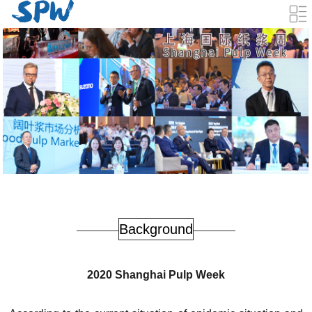
Background
2020 Shanghai Pulp Week