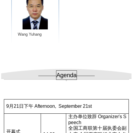
Wang Yuhang
Agenda
9月21日下午 Afternoon, September 21st
主办单位致辞 Organizer's S
peech
全国工商联第十届执委会副
开幕式