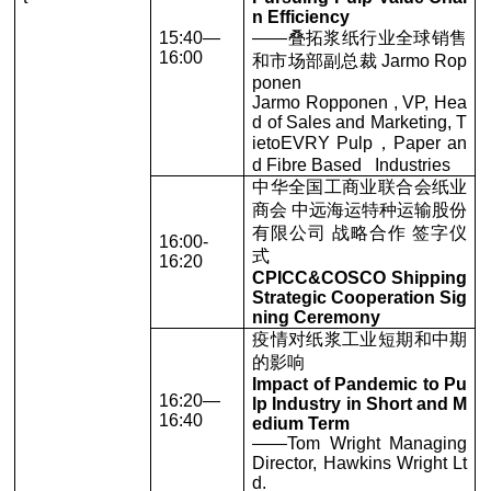
n Efficiency
15:40—
——叠拓浆纸行业全球销售
16:00
和市场部副总裁 Jarmo Rop
ponen
Jarmo Ropponen , VP, Hea
d of Sales and Marketing, T
ietoEVRY Pulp，Paper an
d Fibre Based Industries
中华全国工商业联合会纸业
商会 中远海运特种运输股份
有限公司 战略合作 签字仪
16:00-
式
16:20
CPICC&COSCO Shipping
Strategic Cooperation Sig
ning Ceremony
疫情对纸浆工业短期和中期
的影响
Impact of Pandemic to Pu
16:20—
lp Industry in Short and M
16:40
edium Term
——Tom Wright Managing
Director, Hawkins Wright Lt
d.