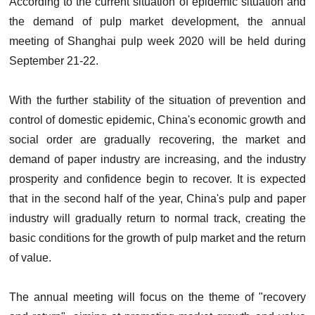
According to the current situation of epidemic situation and
the demand of pulp market development, the annual
meeting of Shanghai pulp week 2020 will be held during
September 21-22.
With the further stability of the situation of prevention and
control of domestic epidemic, China's economic growth and
social order are gradually recovering, the market and
demand of paper industry are increasing, and the industry
prosperity and confidence begin to recover. It is expected
that in the second half of the year, China's pulp and paper
industry will gradually return to normal track, creating the
basic conditions for the growth of pulp market and the return
of value.
The annual meeting will focus on the theme of "recovery