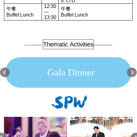
o. LTD
12:30
午餐
午餐
—
Buffet Lunch
Buffet Lunch
13:30
Thematic Activities
Gala Dinner