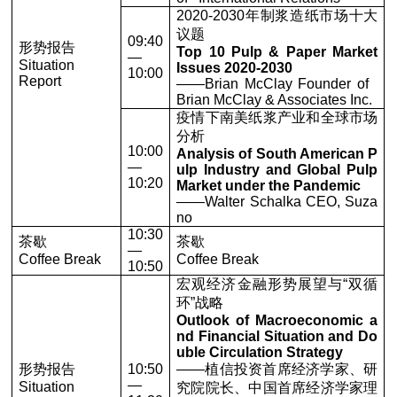
2020-2030年制浆造纸市场十大
议题
09:40
形势报告
Top 10 Pulp & Paper Market
—
Situation
Issues 2020-2030
10:00
Report
——Brian McClay Founder of
Brian McClay & Associates Inc.
疫情下南美纸浆产业和全球市场
分析
10:00
Analysis of South American P
—
ulp Industry and Global Pulp
10:20
Market under the Pandemic
——Walter Schalka CEO, Suza
no
10:30
茶歇
茶歇
—
Coffee Break
Coffee Break
10:50
宏观经济金融形势展望与“双循
环”战略
Outlook of Macroeconomic a
nd Financial Situation and Do
uble Circulation Strategy
形势报告
10:50
——植信投资首席经济学家、研
—
Situation
究院院长、中国首席经济学家理