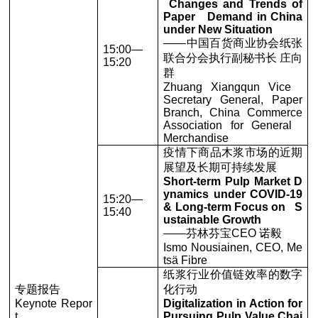
Changes and Trends of
Paper Demand in China
under New Situation
——中国百货商业协会纸张
15:00—
联合分会执行副秘书长 庄向
15:20
群
Zhuang Xiangqun Vice
Secretary General, Paper
Branch, China Commerce
Association for General
Merchandise
疫情下商品木浆市场的近期
展望及长期可持续发展
Short-term Pulp Market D
ynamics under COVID-19
15:20—
& Long-term Focus on S
15:40
ustainable Growth
——芬林芬宝CEO 诺毅
Ismo Nousiainen, CEO, Me
tsä Fibre
纸浆行业价值链效率的数字
专题报告
化行动
Keynote Repor
Digitalization in Action for
t
Pursuing Pulp Value Chai