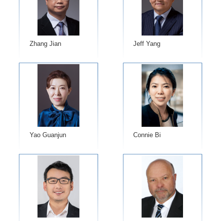
Zhang Jian
Jeff Yang
Yao Guanjun
Connie Bi