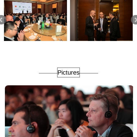
Pictures