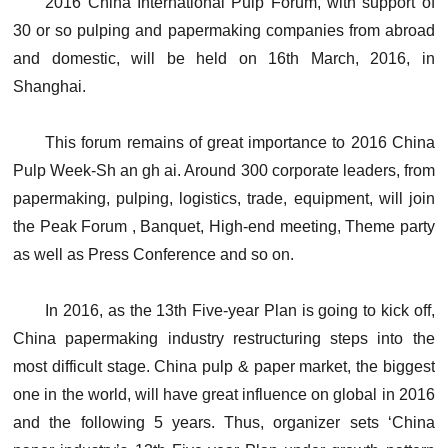
2016 China International Pulp Forum, with support of
30 or so pulping and papermaking companies from abroad
and domestic, will be held on 16th March, 2016, in
Shanghai.
This forum remains of great importance to 2016 China
Pulp Week-Sh an gh ai. Around 300 corporate leaders, from
papermaking, pulping, logistics, trade, equipment, will join
the Peak Forum , Banquet, High-end meeting, Theme party
as well as Press Conference and so on.
In 2016, as the 13th Five-year Plan is going to kick off,
China papermaking industry restructuring steps into the
most difficult stage. China pulp & paper market, the biggest
one in the world, will have great influence on global in 2016
and the following 5 years. Thus, organizer sets ‘China