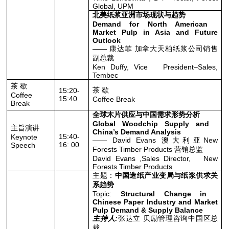
Global, UPM
北美纸浆亚洲市场现状与趋势
Demand for North American
Market Pulp in Asia and Future
Outlook
—— 康达菲 加拿大天柏纸浆公司销售
副总裁
Ken Duffy, Vice President–Sales,
Tembec
茶 歇
茶 歇
15:20-
Coffee
15:40
Coffee Break
Break
全球木片供应与中国需求形势分析
Global Woodchip Supply and
主旨演讲
China’s Demand Analysis
15:40-
Keynote
—— David Evans 澳大利亚New
16: 00
Speech
Forests Timber Products 营销总监
David Evans ,Sales Director, New
Forests Timber Products
主题：
中国造纸产业变局与纸浆供求关
系趋势
Topic:
Structural Change in
Chinese Paper Industry and Market
Pulp Demand & Supply Balance
主持人:
张达立 贝励管理咨询中国区总
裁