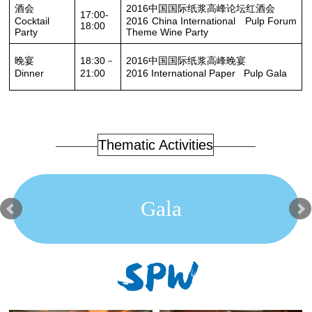
酒会
2016中国国际纸浆高峰论坛红酒会
17:00-
Cocktail
2016 China International Pulp Forum
18:00
Party
Theme Wine Party
晚宴
18:30－
2016中国国际纸浆高峰晚宴
Dinner
21:00
2016 International Paper Pulp Gala
Thematic Activities
Gala