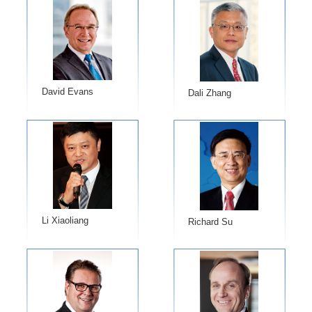
David Evans
Dali Zhang
Li Xiaoliang
Richard Su