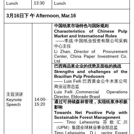
13:30
Lunch
Lunch
3月16日下 午 Afternoon, Mar.16
中国纸浆市场特色与国际规则
Characteristics of Chinese Pulp
Market and International Rules
——李战 中国纸业投资有限公司采购
中心主任
Li Zhan, Director of Procurement
Center, China Paper Investment Co.
Ltd.
巴西商品浆企业的优势及面临的挑战
Strengths and challenges of the
Brazilian Pulp Producers
—— Luis Felli 巴西黄金公牛木浆公司
商业运营总监
Luis Felli ,Commercial Operations
主旨演讲
Director, Eldorado Brasil
14:00-
Keynote
通过可持续森林管理，实现纸浆净积极
15:20
Speech
影响
Towards Net Positive Pulp with
Sustainable Forest Management
—— Timo Lehesvirta 芬欧汇川
（UPM）集团全球林业事业部总监
Timo Lehesvirta , D i rector, Forest