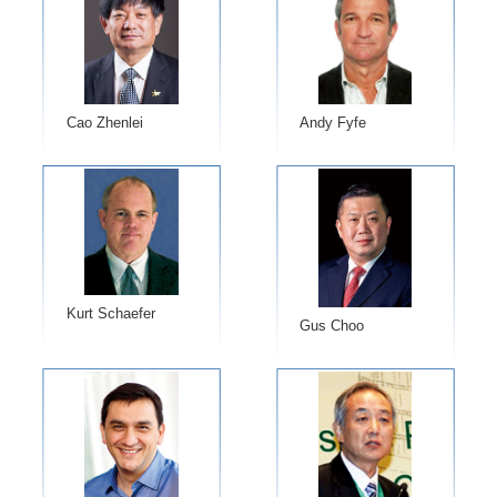
Cao Zhenlei
Andy Fyfe
Kurt Schaefer
Gus Choo