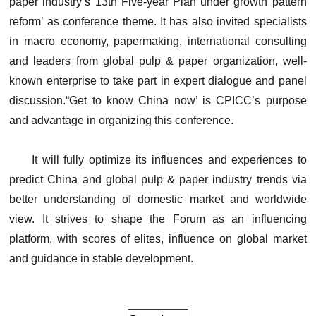
paper industry’s 13th Five-year Plan under growth pattern
reform’ as conference theme. It has also invited specialists
in macro economy, papermaking, international consulting
and leaders from global pulp & paper organization, well-
known enterprise to take part in expert dialogue and panel
discussion.“Get to know China now’ is CPICC’s purpose
and advantage in organizing this conference.
It will fully optimize its influences and experiences to
predict China and global pulp & paper industry trends via
better understanding of domestic market and worldwide
view. It strives to shape the Forum as an influencing
platform, with scores of elites, influence on global market
and guidance in stable development.