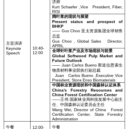
济师
Kurt Schaefer ,Vice President, Fiber,
RISI
阔叶浆的现状与展望
Present status and prospect of
BHKP
—— Gus Choo 亚太资源集团全球销售
总监
Gus Choo , Global Sales Director,
主旨演讲
APRIL
10:40-
Keynote
全球针叶浆产业及市场现状与前景
12:00
Speech
Global Softwood Pulp Market and
Future Outlook
—— Juan Carlos Bueno 斯道拉恩索生
物质材料事业部执行副总裁
Juan Carlos Bueno ,Executive Vice
President, Stora Enso Biomaterials
中国林业资源现状和中国森林认证体系
China’s Forestry Resources and
China Forest Certification Center
——王伟 国家林业局科技发展中心副主
任、中国森林认证委员会主任
Wang Wei, Director of China Forest
Certification Center, State Forestry
Administration
午餐
午餐
12:00-