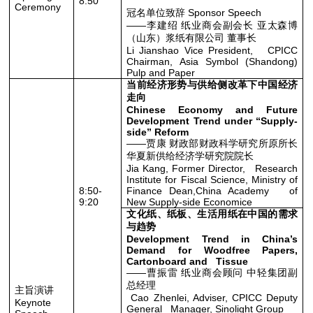
8:50
Ceremony
冠名单位致辞 Sponsor Speech
——李建绍 纸业商会副会长 亚太森博
（山东）浆纸有限公司 董事长
Li Jianshao Vice President, CPICC
Chairman, Asia Symbol (Shandong)
Pulp and Paper
当前经济形势与供给侧改革下中国经济
走向
Chinese Economy and Future
Development Trend under “Supply-
side” Reform
——贾康 财政部财政科学研究所原所长
华夏新供给经济学研究院院长
Jia Kang, Former Director, Research
Institute for Fiscal Science, Ministry of
8:50-
Finance Dean,China Academy of
9:20
New Supply-side Economice
文化纸、纸板、生活用纸在中国的需求
与趋势
Development Trend in China’s
Demand for Woodfree Papers,
Cartonboard and Tissue
——曹振雷 纸业商会顾问 中轻集团副
总经理
主旨演讲
Cao Zhenlei, Adviser, CPICC Deputy
Keynote
General Manager, Sinolight Group