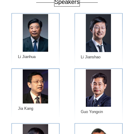
Speakers
Li Jianhua
Li Jianshao
Jia Kang
Guo Yongxin