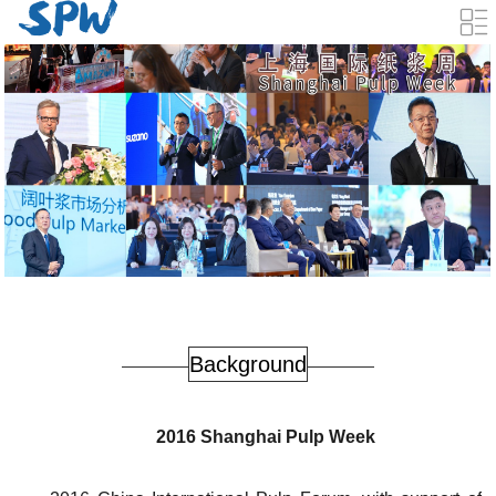
Background
2016 Shanghai Pulp Week