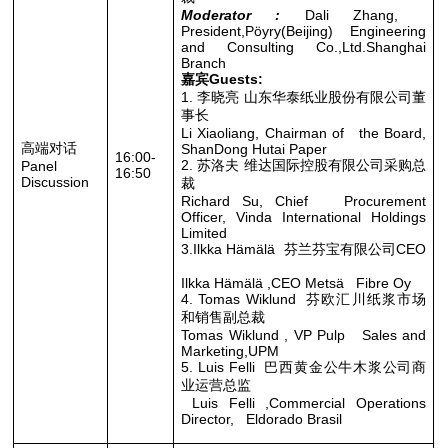
Moderator :
Dali Zhang,
President,Pöyry(Beijing) Engineering
and Consulting Co.,Ltd.Shanghai
Branch
嘉宾Guests:
1. 李晓亮 山东华泰纸业股份有限公司董
事长
Li Xiaoliang, Chairman of the Board,
高端对话
ShanDong Hutai Paper
16:00-
2. 苏洛夫 维达国际控股有限公司采购总
Panel
16:50
Discussion
裁
Richard Su, Chief Procurement
Officer, Vinda International Holdings
Limited
3.Ilkka Hämälä 芬兰芬宝有限公司CEO
Ilkka Hämälä ,CEO Metsä Fibre Oy
4. Tomas Wiklund 芬欧汇川纸浆市场
和销售副总裁
Tomas Wiklund , VP Pulp Sales and
Marketing,UPM
5. Luis Felli 巴西黄金公牛木浆公司商
业运营总监
Luis Felli ,Commercial Operations
Director, Eldorado Brasil