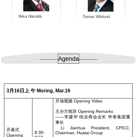
Ilkka Hämälä
Tomas Wiklund
Agenda
3月16日上 午 Moring, Mar.16
开场视频 Opening Video
主办方致辞 Opening Remarks
——李建华 纸业商会会长 华泰集团董
事长
Li Jianhua President, CPICC,
开幕式
8:30-
Chairman, Huatai Group
Opening