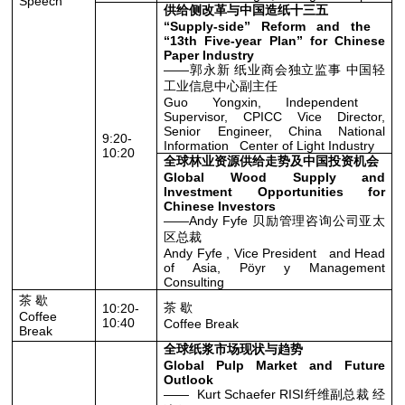
Speech
供给侧改革与中国造纸十三五
“Supply-side” Reform and the
“13th Five-year Plan” for Chinese
Paper Industry
——郭永新 纸业商会独立监事 中国轻
工业信息中心副主任
Guo Yongxin, Independent
Supervisor, CPICC Vice Director,
Senior Engineer, China National
9:20-
Information Center of Light Industry
10:20
全球林业资源供给走势及中国投资机会
Global Wood Supply and
Investment Opportunities for
Chinese Investors
——Andy Fyfe 贝励管理咨询公司亚太
区总裁
Andy Fyfe , Vice President and Head
of Asia, Pöyr y Management
Consulting
茶 歇
茶 歇
10:20-
Coffee
10:40
Coffee Break
Break
全球纸浆市场现状与趋势
Global Pulp Market and Future
Outlook
—— Kurt Schaefer RISI纤维副总裁 经