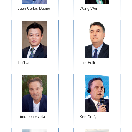
Juan Carlos Bueno
Wang Wei
Li Zhan
Luis Felli
Timo Lehesvirta
Ken Duffy