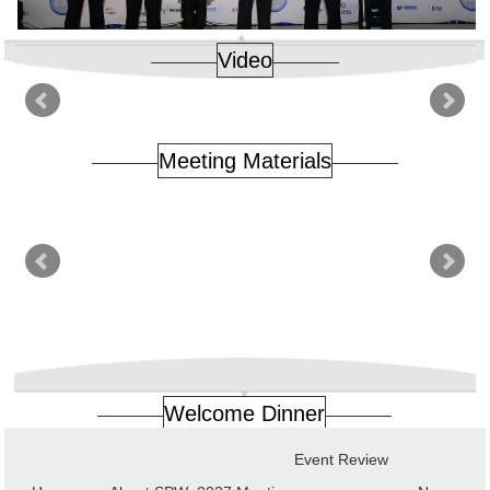
Video
Meeting Materials
Welcome Dinner
Event Review